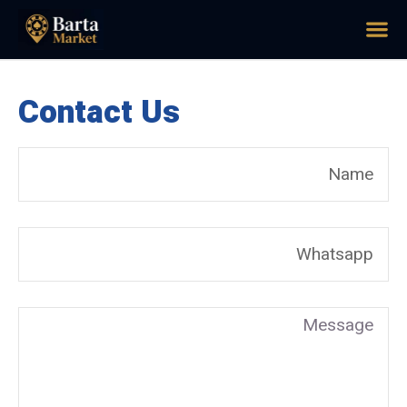
Contact Us