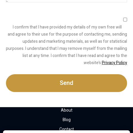
I confirm that I have provided my details of my own free will
and agree to their use for the purpose of contacting me, sending
updates and marketing materials, as well as for statistical
purposes. I understand that I may remove myself from the mailing
list at any time. I confirm that I have read and agree to the
.
website’s
Privacy Policy
Send
About
Blog
Contact